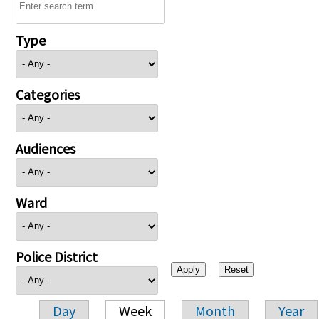
Type
Categories
Audiences
Ward
Police District
Day
Week
Month
Year