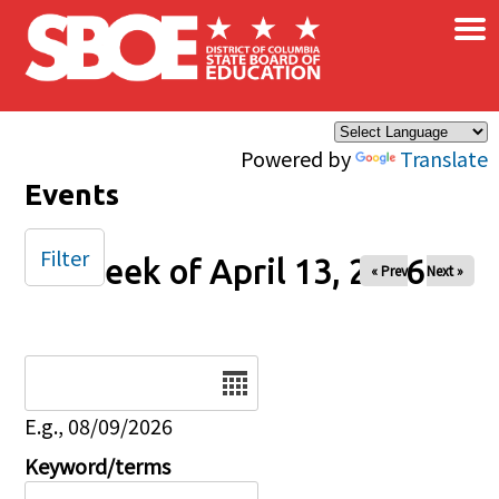
×
Skip to main content
Powered by
Translate
Events
Filter
Week of April 13, 2026
« Prev
Next »
Date
E.g., 08/09/2026
Keyword/terms