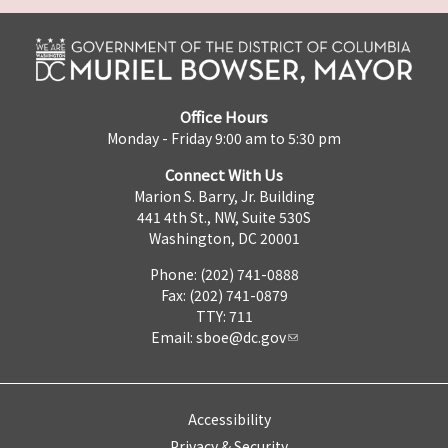
Office Hours
Monday - Friday 9:00 am to 5:30 pm
Connect With Us
Marion S. Barry, Jr. Building
441 4th St., NW, Suite 530S
Washington, DC 20001
Phone: (202) 741-0888
Fax: (202) 741-0879
TTY: 711
Email:
sboe@dc.gov
Accessibility
Privacy & Security