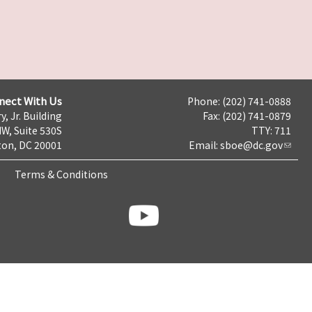
nect With Us
Phone: (202) 741-0888
y, Jr. Building
Fax: (202) 741-0879
NW, Suite 530S
TTY: 711
on, DC 20001
Email:
sboe@dc.gov
Terms & Conditions