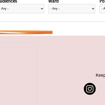
udiences
Ward
Pol
Keep