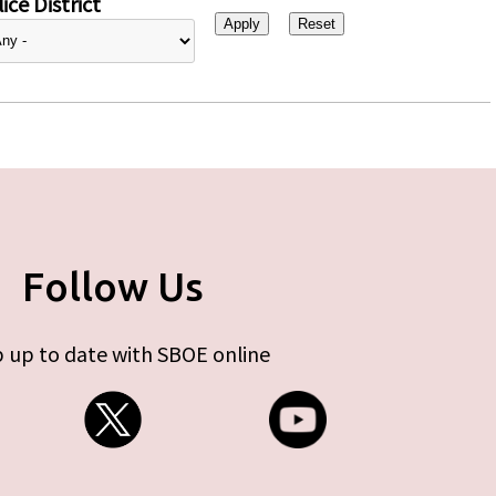
ice District
Follow Us
 up to date with SBOE online