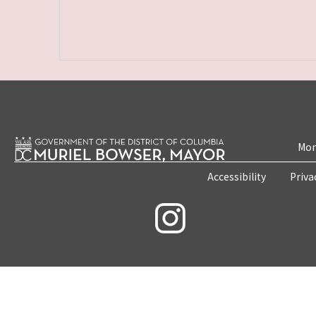
Mon
Accessibility
Priva