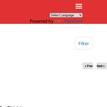
×
Powered by
Translate
Filter
« Prev
Next »