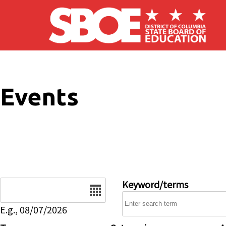
Skip to main content
Events
Date
Keyword/terms
E.g., 08/07/2026