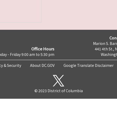
Con
Marion S. Barr
Office Hours
441 4th St., 
day - Friday 9:00 am to 5:30 pm
Washingt
cy & Security
About DC.GOV
Google Translate Disclaimer
© 2023 District of Columbia