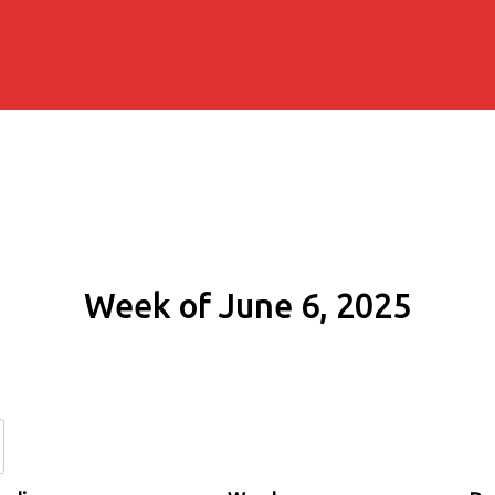
Week of June 6, 2025