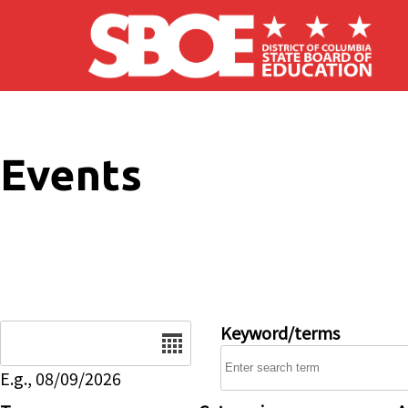
Skip to main content
Events
Date
Keyword/terms
E.g., 08/09/2026