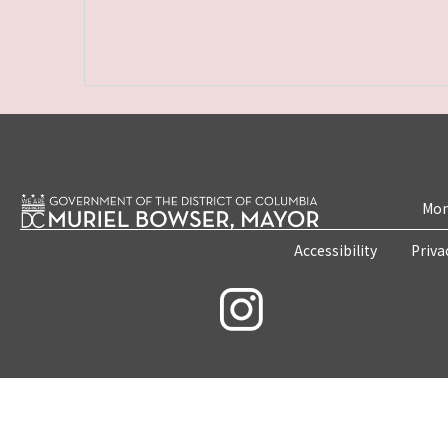
Mon
Accessibility
Priva