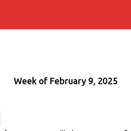
Week of February 9, 2025