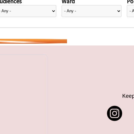
udiences
Ward
Pol
Keep