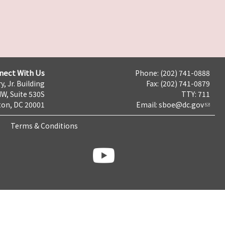
nect With Us
Phone: (202) 741-0888
y, Jr. Building
Fax: (202) 741-0879
NW, Suite 530S
TTY: 711
on, DC 20001
Email:
sboe@dc.gov
Terms & Conditions