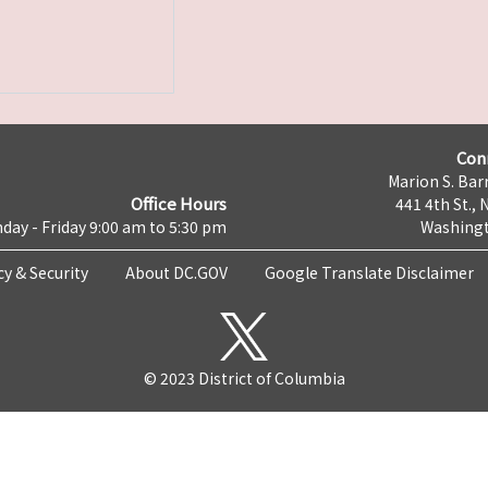
Con
Marion S. Barr
Office Hours
441 4th St., 
day - Friday 9:00 am to 5:30 pm
Washingt
cy & Security
About DC.GOV
Google Translate Disclaimer
© 2023 District of Columbia