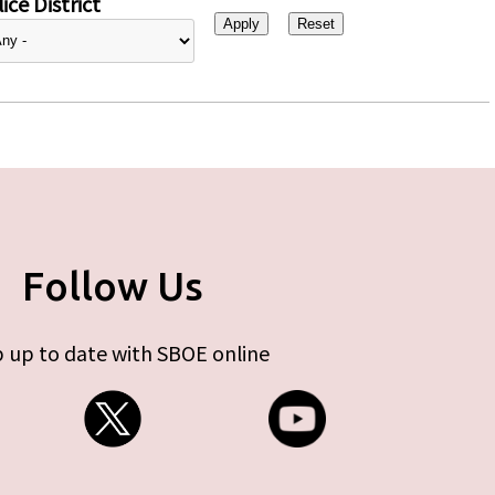
ice District
Follow Us
 up to date with SBOE online