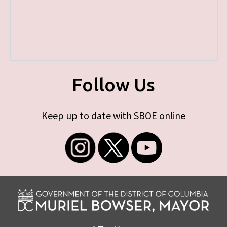
Follow Us
Keep up to date with SBOE online