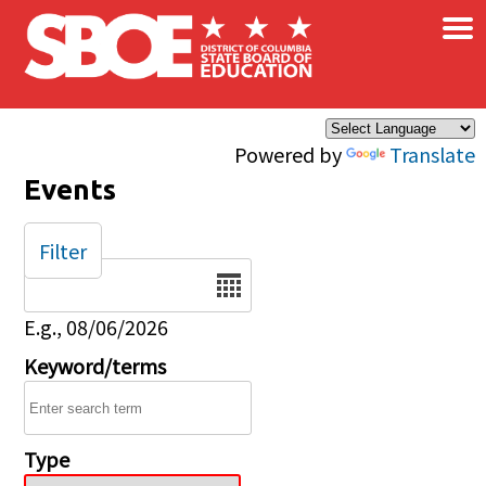
×
Skip to main content
Powered by
Translate
Events
Filter
Date
E.g., 08/06/2026
Keyword/terms
Type