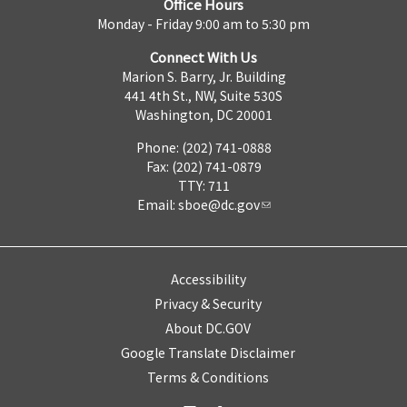
Office Hours
Monday - Friday 9:00 am to 5:30 pm
Connect With Us
Marion S. Barry, Jr. Building
441 4th St., NW, Suite 530S
Washington, DC 20001
Phone: (202) 741-0888
Fax: (202) 741-0879
TTY: 711
Email:
sboe@dc.gov
Accessibility
Privacy & Security
About DC.GOV
Google Translate Disclaimer
Terms & Conditions