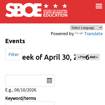
×
Skip to main content
Powered by
Translate
Events
Filter
Week of April 30, 2026
« Prev
Next »
Date
E.g., 08/10/2026
Keyword/terms