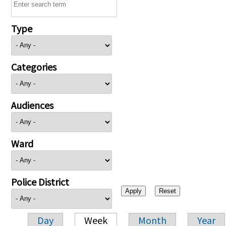
Type
Categories
Audiences
Ward
Police District
Day
Week
Month
Year