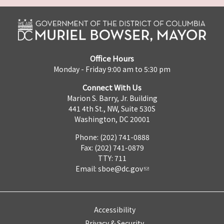
Office Hours
Monday - Friday 9:00 am to 5:30 pm
Connect With Us
Marion S. Barry, Jr. Building
441 4th St., NW, Suite 530S
Washington, DC 20001
Phone: (202) 741-0888
Fax: (202) 741-0879
TTY: 711
Email:
sboe@dc.gov
Accessibility
Privacy & Security