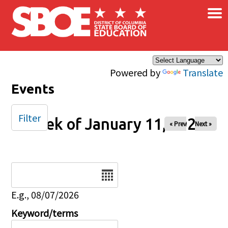
×
Skip to main content
Powered by
Translate
Events
Filter
Week of January 11, 2026
« Prev
Next »
Date
E.g., 08/07/2026
Keyword/terms