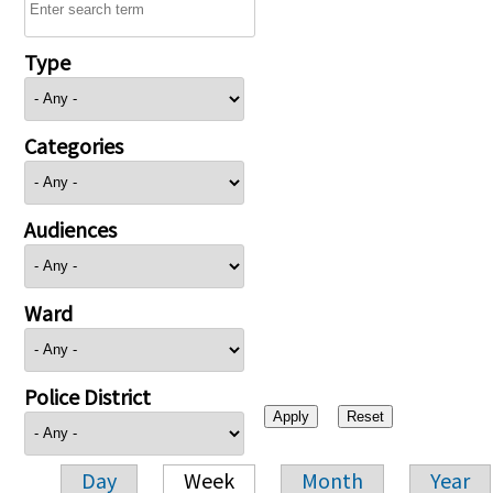
Type
Categories
Audiences
Ward
Police District
Day
Week
Month
Year