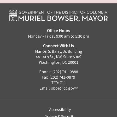
Office Hours
Monday - Friday 9:00 am to 5:30 pm
Connect With Us
Marion S. Barry, Jr. Building
441 4th St., NW, Suite 530S
Washington, DC 20001
Phone: (202) 741-0888
Fax: (202) 741-0879
TTY: 711
Email:
sboe@dc.gov
Accessibility
Privacy & Security