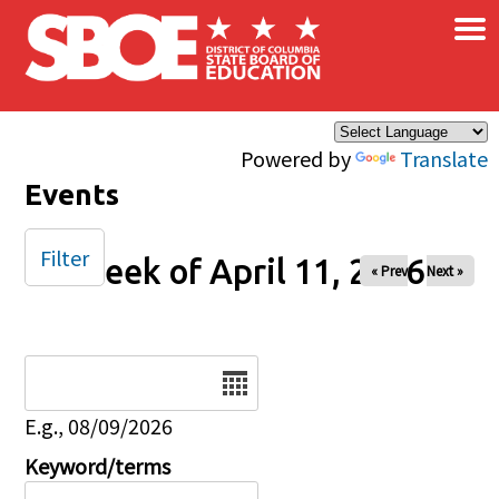
×
Skip to main content
Powered by
Translate
Events
Filter
Week of April 11, 2026
« Prev
Next »
Date
E.g., 08/09/2026
Keyword/terms