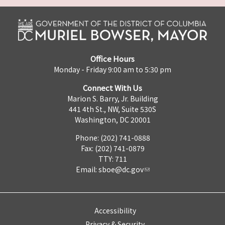
Office Hours
Monday - Friday 9:00 am to 5:30 pm
Connect With Us
Marion S. Barry, Jr. Building
441 4th St., NW, Suite 530S
Washington, DC 20001
Phone: (202) 741-0888
Fax: (202) 741-0879
TTY: 711
Email:
sboe@dc.gov
Accessibility
Privacy & Security