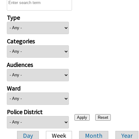
Type
Categories
Audiences
Ward
Police District
Day
Week
Month
Year