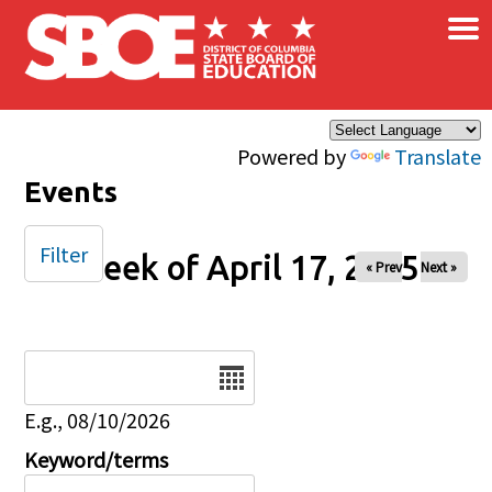
×
Skip to main content
Powered by
Translate
Events
Filter
Week of April 17, 2025
« Prev
Next »
Date
E.g., 08/10/2026
Keyword/terms