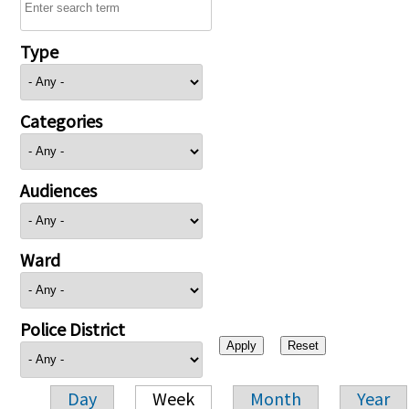
Type
Categories
Audiences
Ward
Police District
Day
Week
Month
Year