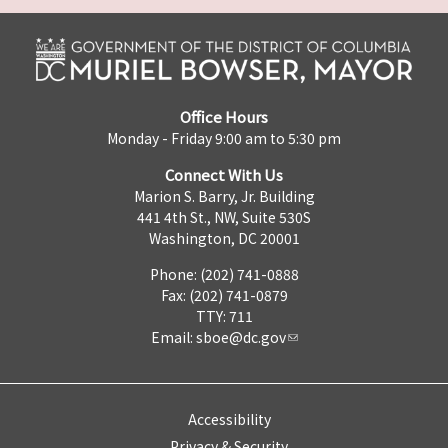
Office Hours
Monday - Friday 9:00 am to 5:30 pm
Connect With Us
Marion S. Barry, Jr. Building
441 4th St., NW, Suite 530S
Washington, DC 20001
Phone: (202) 741-0888
Fax: (202) 741-0879
TTY: 711
Email:
sboe@dc.gov
Accessibility
Privacy & Security