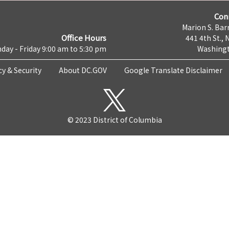
Con
Marion S. Barr
Office Hours
441 4th St., 
day - Friday 9:00 am to 5:30 pm
Washingt
cy & Security
About DC.GOV
Google Translate Disclaimer
© 2023 District of Columbia