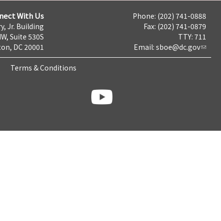
nect With Us
Phone: (202) 741-0888
y, Jr. Building
Fax: (202) 741-0879
NW, Suite 530S
TTY: 711
on, DC 20001
Email:
sboe@dc.gov
Terms & Conditions