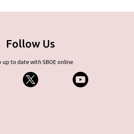
Follow Us
 up to date with SBOE online