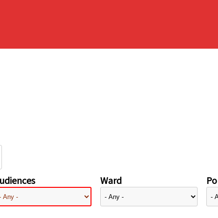
udiences
Ward
Pol