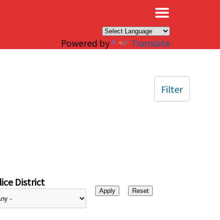
×
Powered by
Translate
Filter
ice District