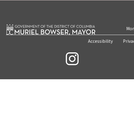
Mon
Accessibility
Priva