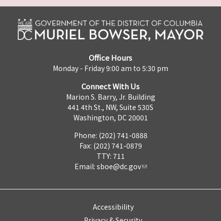
Office Hours
Monday - Friday 9:00 am to 5:30 pm
Connect With Us
Marion S. Barry, Jr. Building
441 4th St., NW, Suite 530S
Washington, DC 20001
Phone: (202) 741-0888
Fax: (202) 741-0879
TTY: 711
Email:
sboe@dc.gov
Accessibility
Privacy & Security