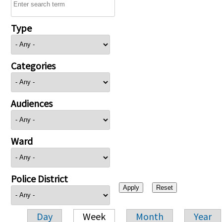
Type
Categories
Audiences
Ward
Police District
Day
Week
Month
Year