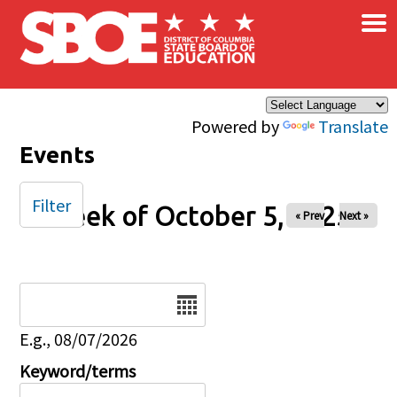
×
Skip to main content
Powered by
Translate
Events
Filter
Week of October 5, 2025
« Prev
Next »
Date
E.g., 08/07/2026
Keyword/terms