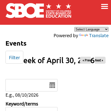
×
Skip to main content
Powered by
Translate
Events
Filter
Week of April 30, 2026
« Prev
Next »
Date
E.g., 08/10/2026
Keyword/terms