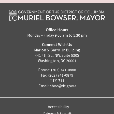
Office Hours
Monday - Friday 9:00 am to 5:30 pm
Connect With Us
Marion S. Barry, Jr. Building
441 4th St., NW, Suite 530S
Washington, DC 20001
Phone: (202) 741-0888
Fax: (202) 741-0879
TTY: 711
Email:
sboe@dc.gov
Accessibility
Privacy & Security