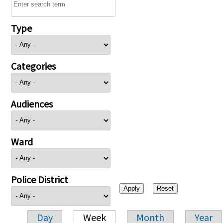
Type
Categories
Audiences
Ward
Police District
Day
Week
Month
Year