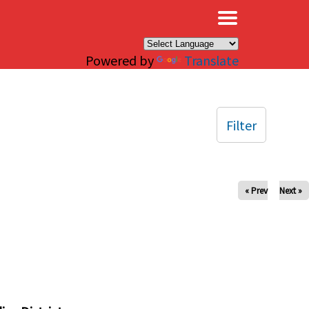
×
Powered by
Translate
Filter
« Prev
Next »