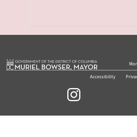
Mon
Accessibility
Priva