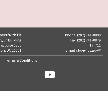
nect With Us
Phone: (202) 741-0888
y, Jr. Building
Fax: (202) 741-0879
NW, Suite 530S
TTY: 711
on, DC 20001
Email:
sboe@dc.gov
Terms & Conditions