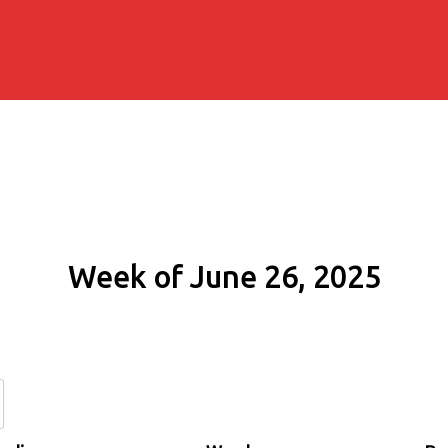
Week of June 26, 2025