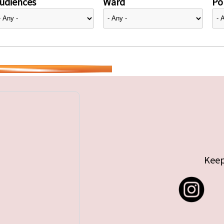
udiences
Ward
Pol
Keep