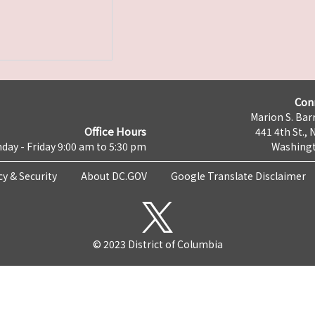
Con
Marion S. Barr
Office Hours
441 4th St., 
day - Friday 9:00 am to 5:30 pm
Washingt
cy & Security
About DC.GOV
Google Translate Disclaimer
© 2023 District of Columbia