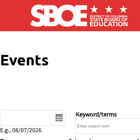
Skip to main content
Events
Date
Keyword/terms
E.g., 08/07/2026