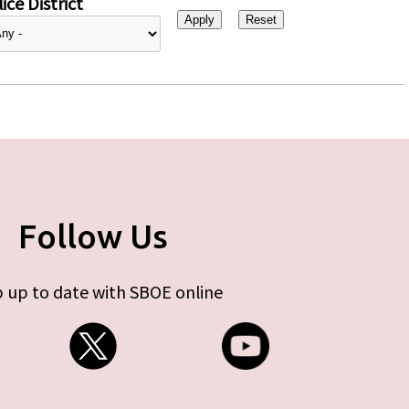
ice District
Follow Us
 up to date with SBOE online