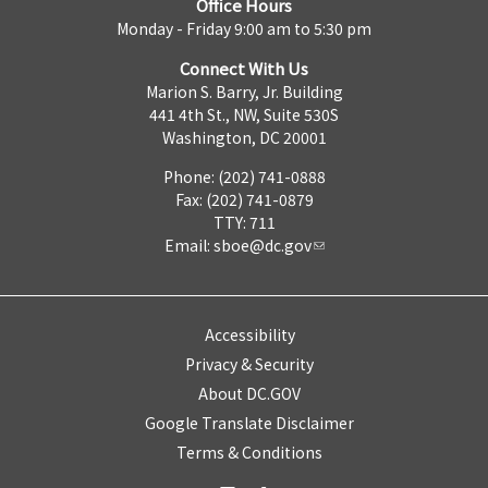
Office Hours
Monday - Friday 9:00 am to 5:30 pm
Connect With Us
Marion S. Barry, Jr. Building
441 4th St., NW, Suite 530S
Washington, DC 20001
Phone: (202) 741-0888
Fax: (202) 741-0879
TTY: 711
Email:
sboe@dc.gov
Accessibility
Privacy & Security
About DC.GOV
Google Translate Disclaimer
Terms & Conditions