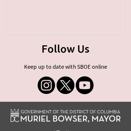
Follow Us
Keep up to date with SBOE online