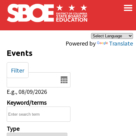
×
Skip to main content
Powered by
Translate
Events
Filter
Date
E.g., 08/09/2026
Keyword/terms
Type