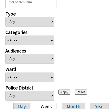
Type
Categories
Audiences
Ward
Police District
Day
Week
Month
Year