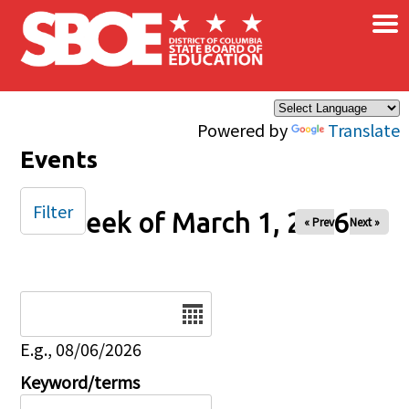
×
Skip to main content
Powered by
Translate
Events
Filter
Week of March 1, 2026
« Prev
Next »
Date
E.g., 08/06/2026
Keyword/terms