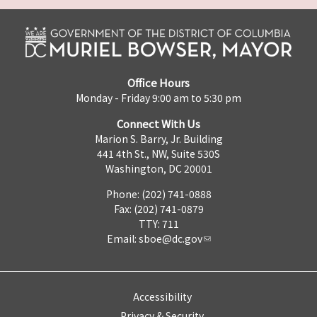
Office Hours
Monday - Friday 9:00 am to 5:30 pm
Connect With Us
Marion S. Barry, Jr. Building
441 4th St., NW, Suite 530S
Washington, DC 20001
Phone: (202) 741-0888
Fax: (202) 741-0879
TTY: 711
Email:
sboe@dc.gov
Accessibility
Privacy & Security