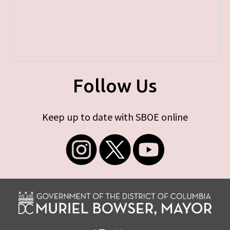
Follow Us
Keep up to date with SBOE online