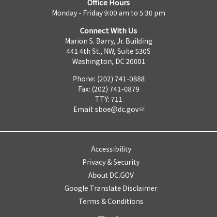
Office Hours
Monday - Friday 9:00 am to 5:30 pm
Connect With Us
Marion S. Barry, Jr. Building
441 4th St., NW, Suite 530S
Washington, DC 20001
Phone: (202) 741-0888
Fax: (202) 741-0879
TTY: 711
Email:
sboe@dc.gov
Accessibility
Privacy & Security
About DC.GOV
Google Translate Disclaimer
Terms & Conditions