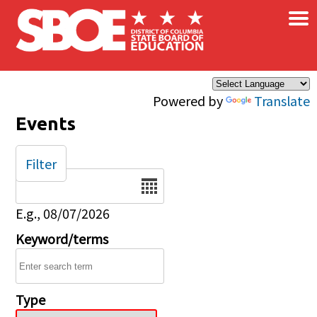
×
Skip to main content
Powered by
Translate
Events
Filter
Date
E.g., 08/07/2026
Keyword/terms
Type