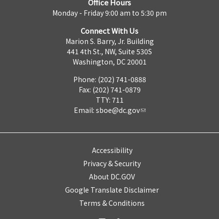
Office Hours
Monday - Friday 9:00 am to 5:30 pm
Connect With Us
Marion S. Barry, Jr. Building
441 4th St., NW, Suite 530S
Washington, DC 20001
Phone: (202) 741-0888
Fax: (202) 741-0879
TTY: 711
Email:
sboe@dc.gov
Accessibility
Privacy & Security
About DC.GOV
Google Translate Disclaimer
Terms & Conditions