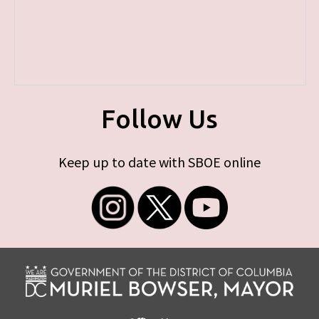
Follow Us
Keep up to date with SBOE online