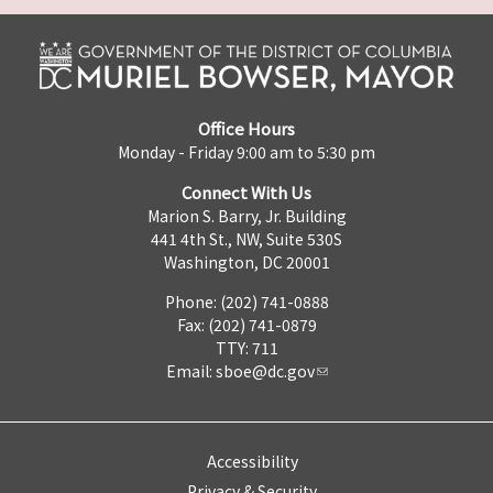
Office Hours
Monday - Friday 9:00 am to 5:30 pm
Connect With Us
Marion S. Barry, Jr. Building
441 4th St., NW, Suite 530S
Washington, DC 20001
Phone: (202) 741-0888
Fax: (202) 741-0879
TTY: 711
Email:
sboe@dc.gov
Accessibility
Privacy & Security