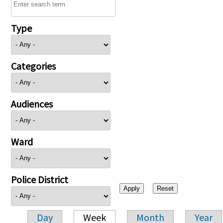
Type
Categories
Audiences
Ward
Police District
Day
Week
Month
Year