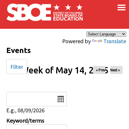
×
Skip to main content
Powered by
Translate
Events
Filter
Week of May 14, 2025
« Prev
Next »
Date
E.g., 08/09/2026
Keyword/terms