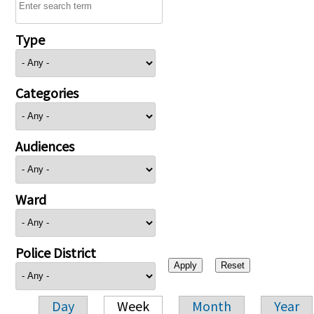
Type
Categories
Audiences
Ward
Police District
Day
Week
Month
Year