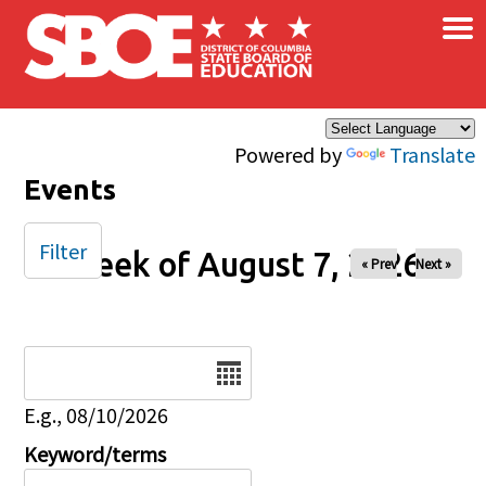
×
Skip to main content
Powered by
Translate
Events
Filter
Week of August 7, 2026
« Prev
Next »
Date
E.g., 08/10/2026
Keyword/terms