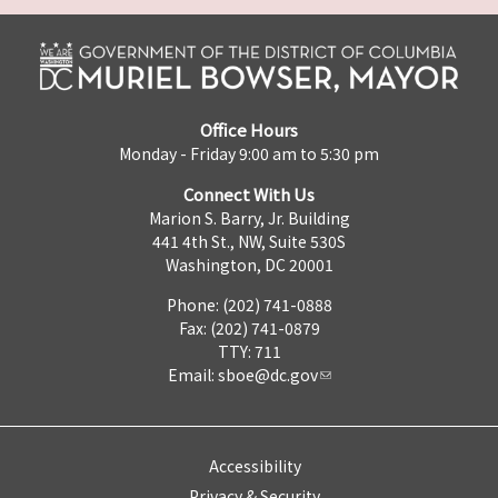
Office Hours
Monday - Friday 9:00 am to 5:30 pm
Connect With Us
Marion S. Barry, Jr. Building
441 4th St., NW, Suite 530S
Washington, DC 20001
Phone: (202) 741-0888
Fax: (202) 741-0879
TTY: 711
Email:
sboe@dc.gov
Accessibility
Privacy & Security