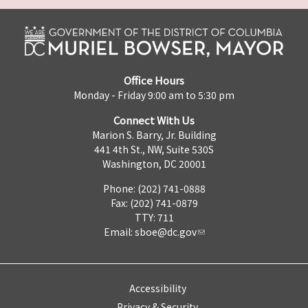
Office Hours
Monday - Friday 9:00 am to 5:30 pm
Connect With Us
Marion S. Barry, Jr. Building
441 4th St., NW, Suite 530S
Washington, DC 20001
Phone: (202) 741-0888
Fax: (202) 741-0879
TTY: 711
Email:
sboe@dc.gov
Accessibility
Privacy & Security