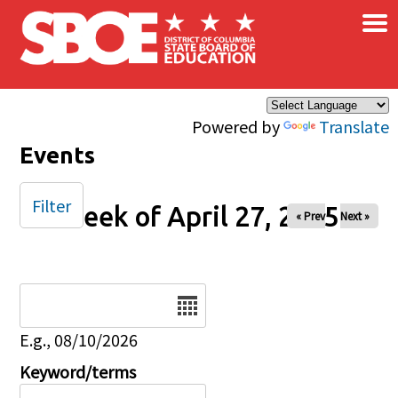
×
Skip to main content
Powered by
Translate
Events
Filter
Week of April 27, 2025
« Prev
Next »
Date
E.g., 08/10/2026
Keyword/terms