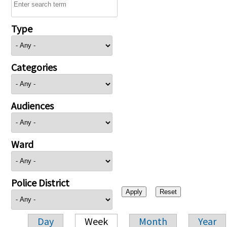
Type
Categories
Audiences
Ward
Police District
Day
Week
Month
Year