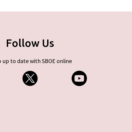
Follow Us
 up to date with SBOE online