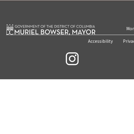
Mon
Accessibility
Priva