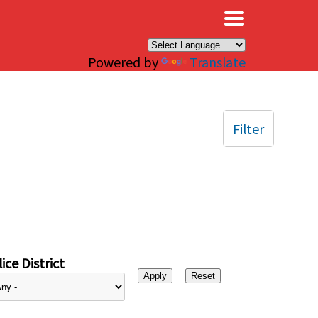
×
Powered by
Translate
Filter
ice District