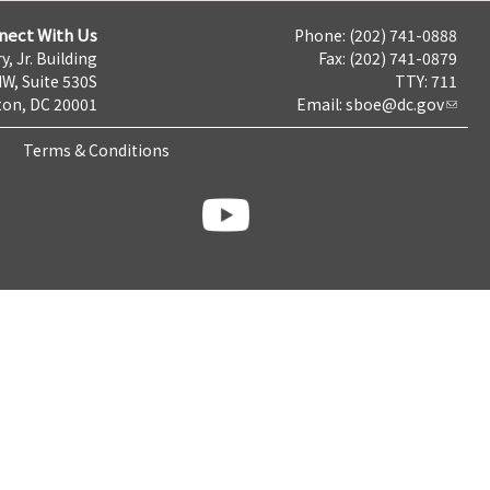
nect With Us
Phone: (202) 741-0888
y, Jr. Building
Fax: (202) 741-0879
NW, Suite 530S
TTY: 711
on, DC 20001
Email:
sboe@dc.gov
Terms & Conditions