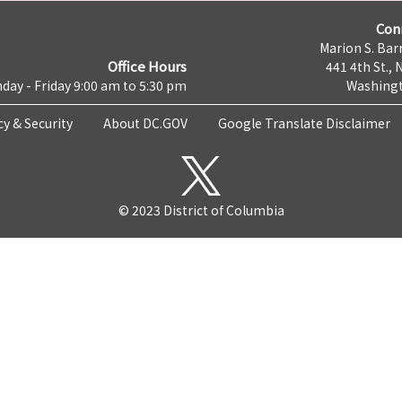
Con
Marion S. Barr
Office Hours
441 4th St., 
day - Friday 9:00 am to 5:30 pm
Washingt
cy & Security
About DC.GOV
Google Translate Disclaimer
© 2023 District of Columbia