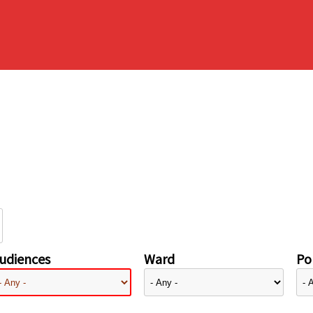
udiences
Ward
Pol