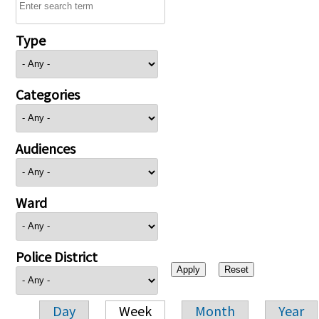
Type
Categories
Audiences
Ward
Police District
Day
Week
Month
Year