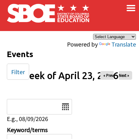
×
Skip to main content
Powered by
Translate
Events
Filter
Week of April 23, 2026
« Prev
Next »
Date
E.g., 08/09/2026
Keyword/terms