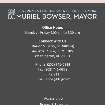
Office Hours
Monday - Friday 9:00 am to 5:30 pm
Connect With Us
Marion S. Barry, Jr. Building
441 4th St., NW, Suite 530S
Washington, DC 20001
Phone: (202) 741-0888
Fax: (202) 741-0879
TTY: 711
Email:
sboe@dc.gov
Accessibility
Privacy & Security