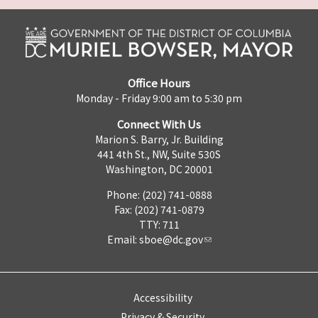
Office Hours
Monday - Friday 9:00 am to 5:30 pm
Connect With Us
Marion S. Barry, Jr. Building
441 4th St., NW, Suite 530S
Washington, DC 20001
Phone: (202) 741-0888
Fax: (202) 741-0879
TTY: 711
Email:
sboe@dc.gov
Accessibility
Privacy & Security