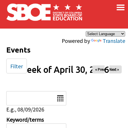
×
Skip to main content
Powered by
Translate
Events
Filter
Week of April 30, 2026
« Prev
Next »
Date
E.g., 08/09/2026
Keyword/terms