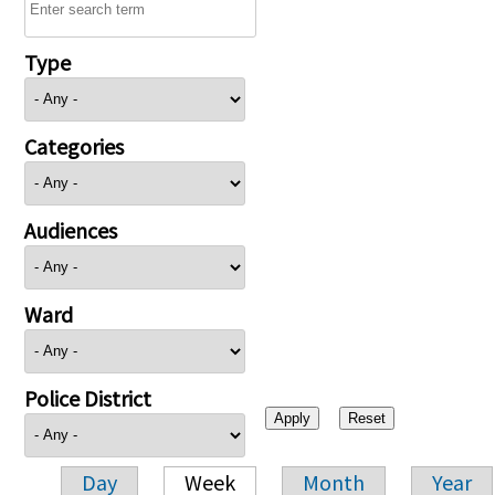
Type
Categories
Audiences
Ward
Police District
Day
Week
Month
Year