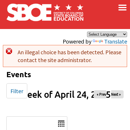
×
Skip to main content
Powered by
Translate
An illegal choice has been detected. Please
Error message
contact the site administrator.
Events
Filter
Week of April 24, 2025
« Prev
Next »
Date