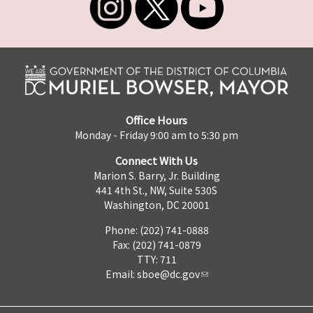
Office Hours
Monday - Friday 9:00 am to 5:30 pm
Connect With Us
Marion S. Barry, Jr. Building
441 4th St., NW, Suite 530S
Washington, DC 20001
Phone: (202) 741-0888
Fax: (202) 741-0879
TTY: 711
Email:
sboe@dc.gov