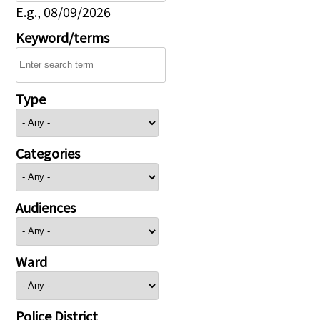
E.g., 08/09/2026
Keyword/terms
Type
Categories
Audiences
Ward
Police District