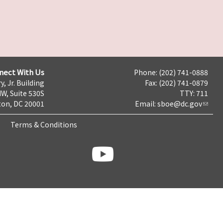
nect With Us
Phone: (202) 741-0888
y, Jr. Building
Fax: (202) 741-0879
NW, Suite 530S
TTY: 711
on, DC 20001
Email:
sboe@dc.gov
Terms & Conditions