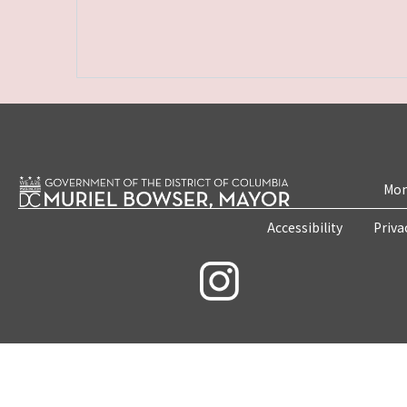
Mon
Accessibility
Priva