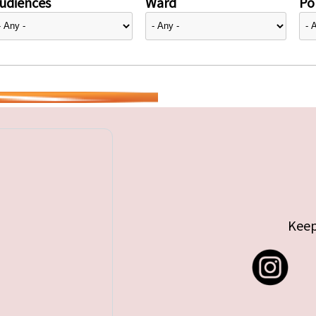
udiences
Ward
Pol
Keep