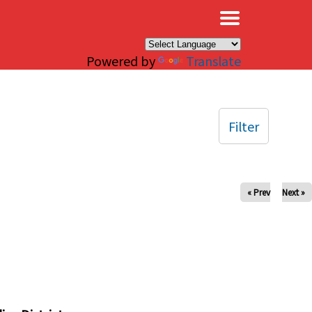
×
Powered by
Translate
Filter
« Prev
Next »