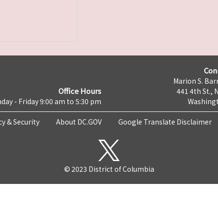
Con
Marion S. Barr
Office Hours
441 4th St., 
day - Friday 9:00 am to 5:30 pm
Washingt
cy & Security
About DC.GOV
Google Translate Disclaimer
© 2023 District of Columbia