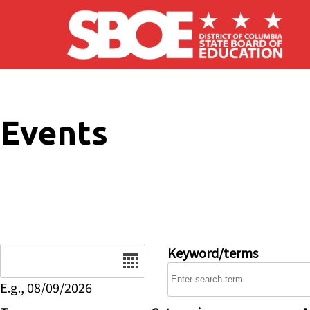
Skip to main content
Events
Date
Keyword/terms
E.g., 08/09/2026