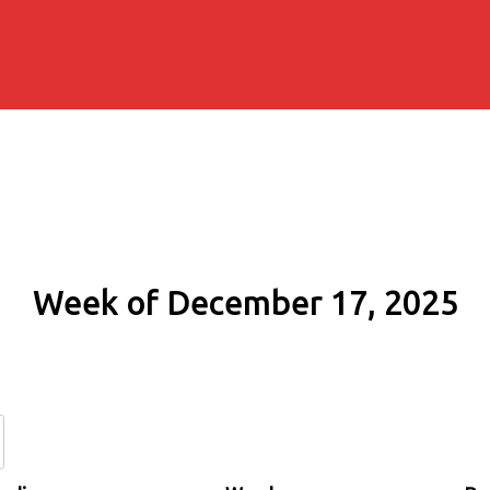
Week of December 17, 2025