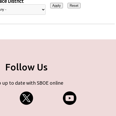
ice District
Follow Us
 up to date with SBOE online