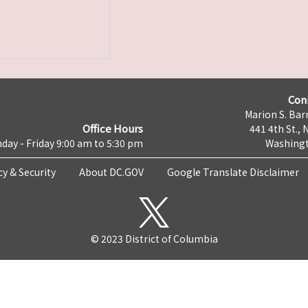
Con
Marion S. Barr
Office Hours
441 4th St., 
day - Friday 9:00 am to 5:30 pm
Washingt
cy & Security
About DC.GOV
Google Translate Disclaimer
© 2023 District of Columbia