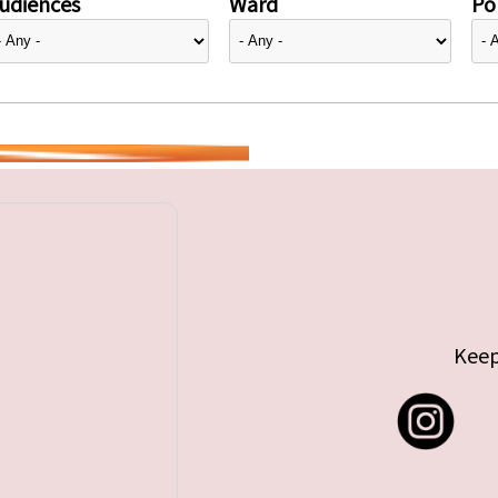
udiences
Ward
Pol
Keep