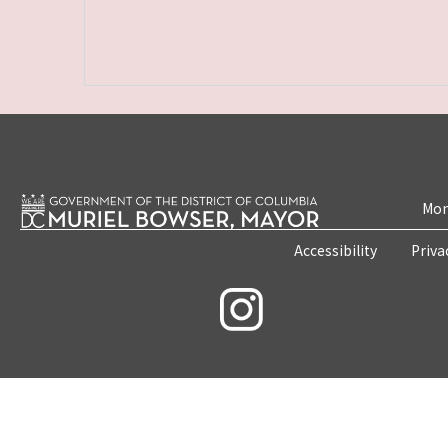
Mon
Accessibility
Priva