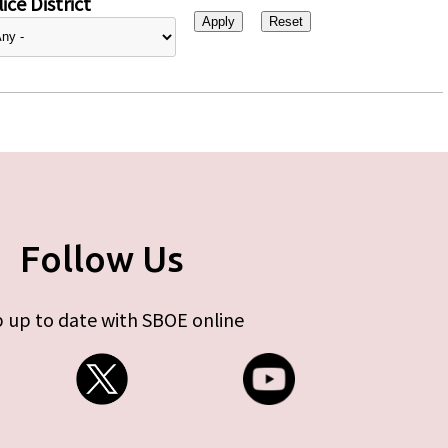
ice District
Follow Us
 up to date with SBOE online