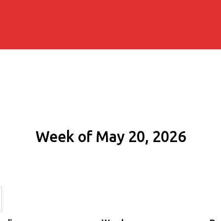
Week of May 20, 2026