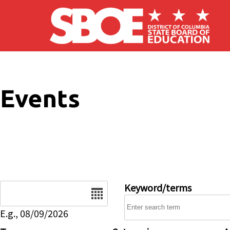
Skip to main content
Events
Date
Keyword/terms
E.g., 08/09/2026