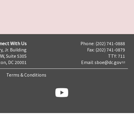
nect With Us
Phone: (202) 741-0888
y, Jr. Building
Fax: (202) 741-0879
NW, Suite 530S
TTY: 711
on, DC 20001
Email:
sboe@dc.gov
Terms & Conditions