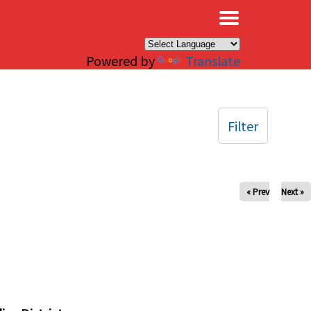
×
Powered by
Translate
Filter
« Prev
Next »