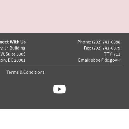
nect With Us
Phone: (202) 741-0888
y, Jr. Building
Fax: (202) 741-0879
NW, Suite 530S
TTY: 711
on, DC 20001
Email:
sboe@dc.gov
Terms & Conditions