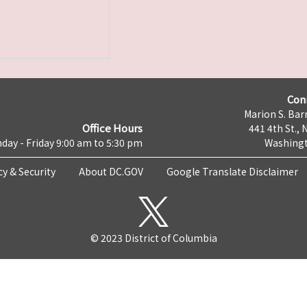
Con
Marion S. Barr
Office Hours
441 4th St., 
day - Friday 9:00 am to 5:30 pm
Washingt
cy & Security
About DC.GOV
Google Translate Disclaimer
© 2023 District of Columbia