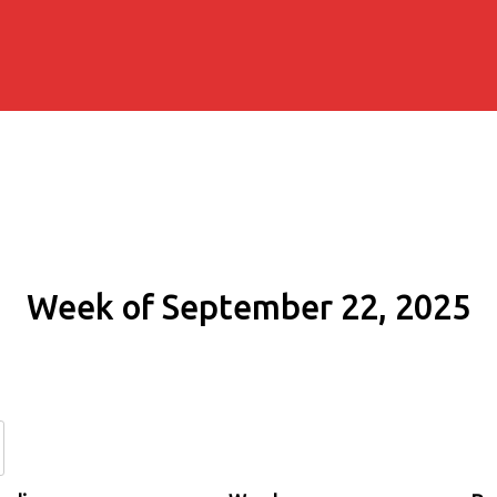
Week of September 22, 2025