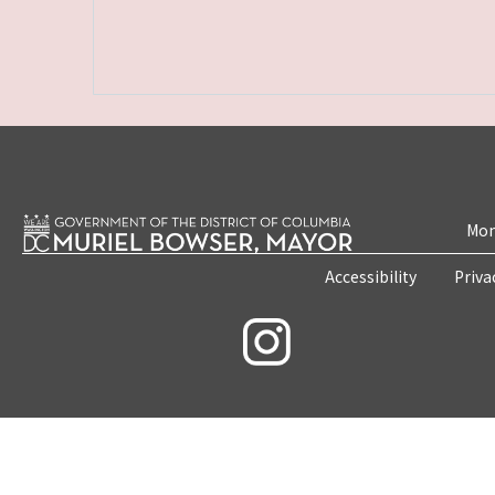
Mon
Accessibility
Priva