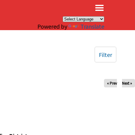
×
Powered by
Translate
Filter
« Prev
Next »