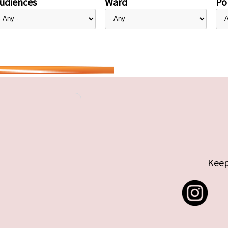
udiences
Ward
Pol
Keep