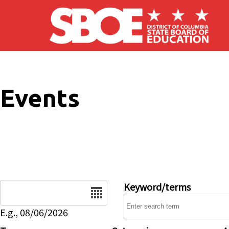
Skip to main content
Events
Date
Keyword/terms
E.g., 08/06/2026