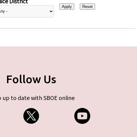
ice District
Follow Us
 up to date with SBOE online