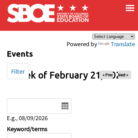
×
Skip to main content
Powered by
Translate
Events
Filter
Week of February 21, 2026
« Prev
Next »
Date
E.g., 08/09/2026
Keyword/terms