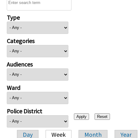
Type
Categories
Audiences
Ward
Police District
Day
Week
Month
Year