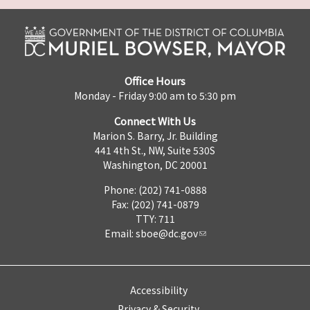
Office Hours
Monday - Friday 9:00 am to 5:30 pm
Connect With Us
Marion S. Barry, Jr. Building
441 4th St., NW, Suite 530S
Washington, DC 20001
Phone: (202) 741-0888
Fax: (202) 741-0879
TTY: 711
Email:
sboe@dc.gov
Accessibility
Privacy & Security