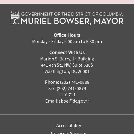
Office Hours
Monday - Friday 9:00 am to 5:30 pm
Connect With Us
Marion S. Barry, Jr. Building
441 4th St., NW, Suite 530S
Washington, DC 20001
Phone: (202) 741-0888
Fax: (202) 741-0879
TTY: 711
Email:
sboe@dc.gov
Accessibility
Privacy & Security