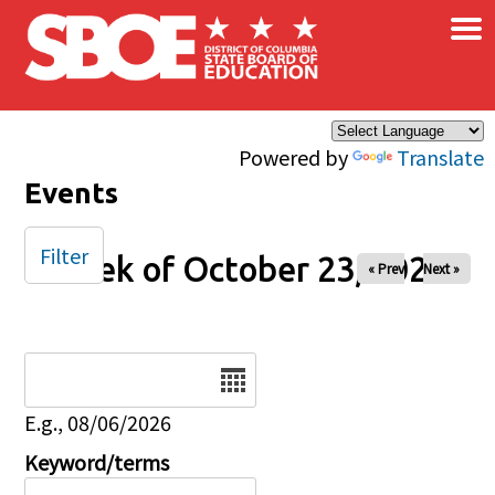
×
Skip to main content
Powered by
Translate
Events
Filter
Week of October 23, 2025
« Prev
Next »
Date
E.g., 08/06/2026
Keyword/terms