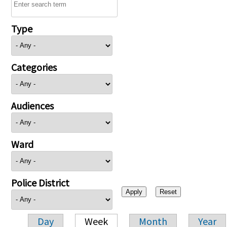
Type
Categories
Audiences
Ward
Police District
Day
Week
Month
Year