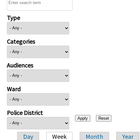
Type
Categories
Audiences
Ward
Police District
Day
Week
Month
Year