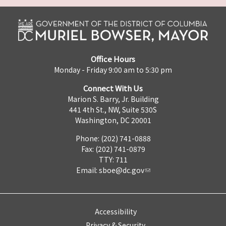
Office Hours
Monday - Friday 9:00 am to 5:30 pm
Connect With Us
Marion S. Barry, Jr. Building
441 4th St., NW, Suite 530S
Washington, DC 20001
Phone: (202) 741-0888
Fax: (202) 741-0879
TTY: 711
Email:
sboe@dc.gov
Accessibility
Privacy & Security