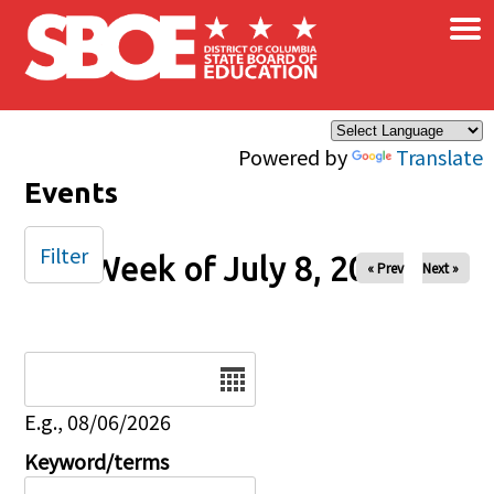
×
Skip to main content
Powered by
Translate
Events
Filter
Week of July 8, 2025
« Prev
Next »
Date
E.g., 08/06/2026
Keyword/terms