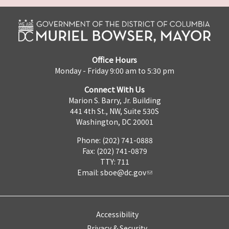
Office Hours
Monday - Friday 9:00 am to 5:30 pm
Connect With Us
Marion S. Barry, Jr. Building
441 4th St., NW, Suite 530S
Washington, DC 20001
Phone: (202) 741-0888
Fax: (202) 741-0879
TTY: 711
Email:
sboe@dc.gov
Accessibility
Privacy & Security