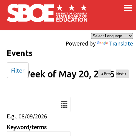
×
Skip to main content
Powered by
Translate
Events
Filter
Week of May 20, 2026
« Prev
Next »
Date
E.g., 08/09/2026
Keyword/terms