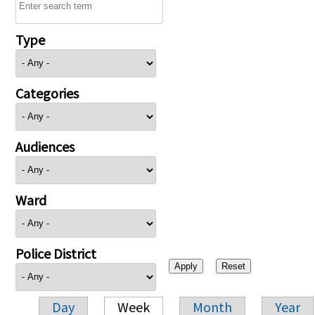
Type
Categories
Audiences
Ward
Police District
Day
Week
Month
Year