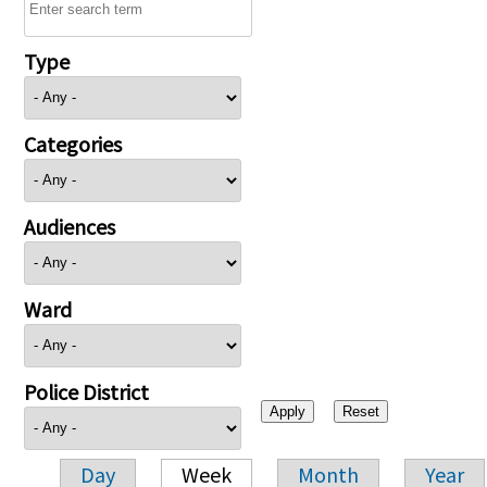
Type
Categories
Audiences
Ward
Police District
Day
Week
Month
Year