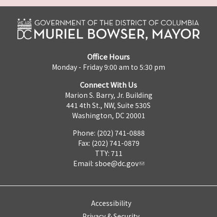
Office Hours
Monday - Friday 9:00 am to 5:30 pm
Connect With Us
Marion S. Barry, Jr. Building
441 4th St., NW, Suite 530S
Washington, DC 20001
Phone: (202) 741-0888
Fax: (202) 741-0879
TTY: 711
Email:
sboe@dc.gov
Accessibility
Privacy & Security