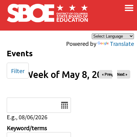
×
Skip to main content
Powered by
Translate
Events
Filter
Week of May 8, 2026
« Prev
Next »
Date
E.g., 08/06/2026
Keyword/terms