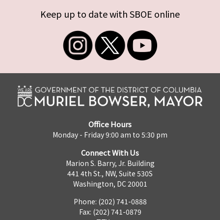
Keep up to date with SBOE online
Office Hours
Monday - Friday 9:00 am to 5:30 pm
Connect With Us
Marion S. Barry, Jr. Building
441 4th St., NW, Suite 530S
Washington, DC 20001
Phone: (202) 741-0888
Fax: (202) 741-0879