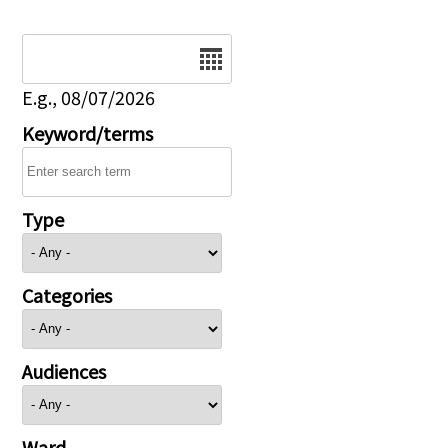
Date
E.g., 08/07/2026
Keyword/terms
Type
Categories
Audiences
Ward