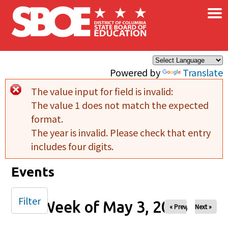
×
Skip to main content
Powered by
Translate
The value input for field
is invalid:
Error message
The value 1 does not match the expected
format.
The year is invalid. Please check that entry
includes four digits.
Events
Filter
Week of May 3, 2026
« Prev
Next »