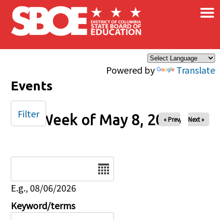
×
Skip to main content
Powered by
Translate
Events
Filter
Week of May 8, 2026
« Prev
Next »
Date
E.g., 08/06/2026
Keyword/terms