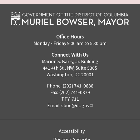
Office Hours
Monday - Friday 9:00 am to 5:30 pm
Connect With Us
Marion S. Barry, Jr. Building
441 4th St., NW, Suite 530S
Washington, DC 20001
Phone: (202) 741-0888
Fax: (202) 741-0879
TTY: 711
Email:
sboe@dc.gov
Accessibility
Privacy & Security