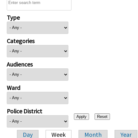
Type
Categories
Audiences
Ward
Police District
Day
Week
Month
Year