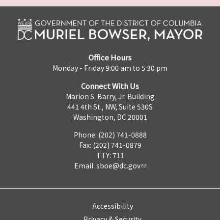
Office Hours
Monday - Friday 9:00 am to 5:30 pm
Connect With Us
Marion S. Barry, Jr. Building
441 4th St., NW, Suite 530S
Washington, DC 20001
Phone: (202) 741-0888
Fax: (202) 741-0879
TTY: 711
Email:
sboe@dc.gov
Accessibility
Privacy & Security