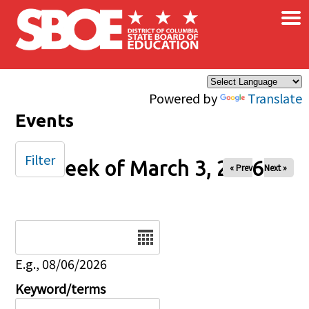
×
Skip to main content
Powered by
Translate
Events
Filter
Week of March 3, 2026
« Prev
Next »
Date
E.g., 08/06/2026
Keyword/terms