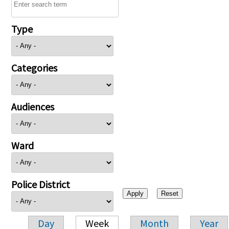
Type
Categories
Audiences
Ward
Police District
Day
Week
Month
Year