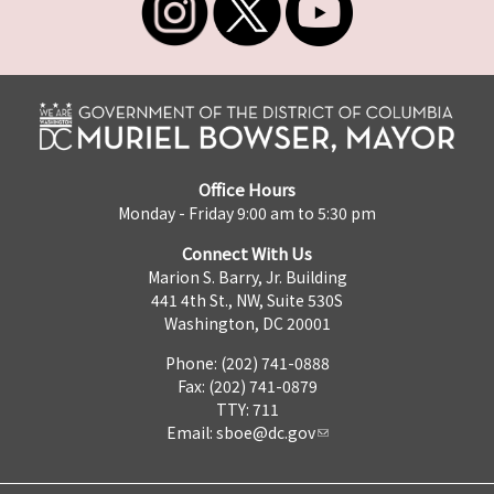
Office Hours
Monday - Friday 9:00 am to 5:30 pm
Connect With Us
Marion S. Barry, Jr. Building
441 4th St., NW, Suite 530S
Washington, DC 20001
Phone: (202) 741-0888
Fax: (202) 741-0879
TTY: 711
Email:
sboe@dc.gov