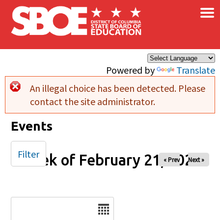
×
Skip to main content
Powered by
Translate
An illegal choice has been detected. Please
Error message
contact the site administrator.
Events
Filter
Week of February 21, 2025
« Prev
Next »
Date