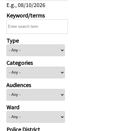
E.g., 08/10/2026
Keyword/terms
Type
Categories
Audiences
Ward
Police District