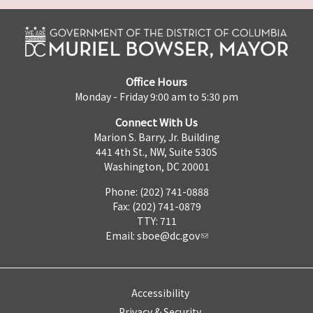
Office Hours
Monday - Friday 9:00 am to 5:30 pm
Connect With Us
Marion S. Barry, Jr. Building
441 4th St., NW, Suite 530S
Washington, DC 20001
Phone: (202) 741-0888
Fax: (202) 741-0879
TTY: 711
Email:
sboe@dc.gov
Accessibility
Privacy & Security