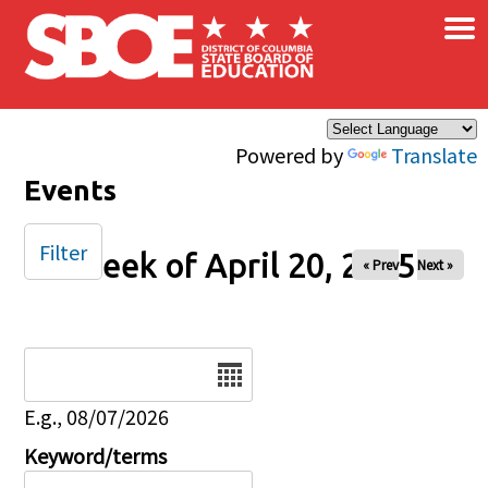
×
Skip to main content
Powered by
Translate
Events
Filter
Week of April 20, 2025
« Prev
Next »
Date
E.g., 08/07/2026
Keyword/terms