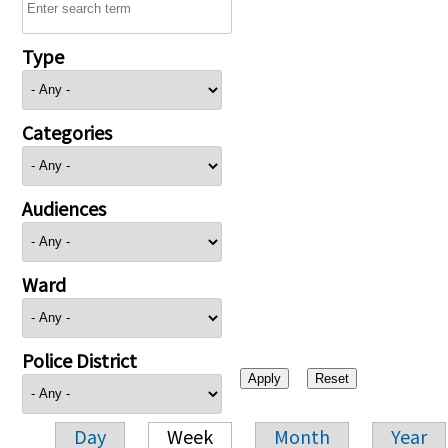
Type
Categories
Audiences
Ward
Police District
Day
Week
Month
Year