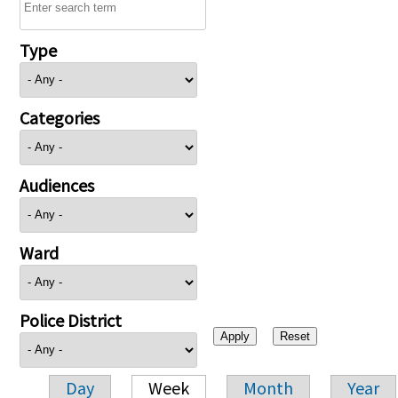
Type
Categories
Audiences
Ward
Police District
Day
Week
Month
Year