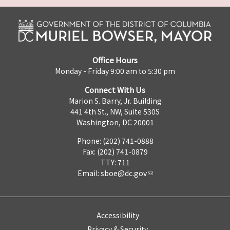
Office Hours
Monday - Friday 9:00 am to 5:30 pm
Connect With Us
Marion S. Barry, Jr. Building
441 4th St., NW, Suite 530S
Washington, DC 20001
Phone: (202) 741-0888
Fax: (202) 741-0879
TTY: 711
Email:
sboe@dc.gov
Accessibility
Privacy & Security