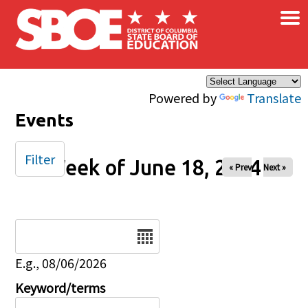
×
Skip to main content
Powered by
Translate
Events
Filter
Week of June 18, 2024
« Prev
Next »
Date
E.g., 08/06/2026
Keyword/terms