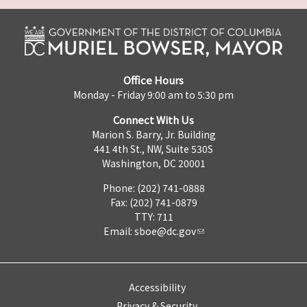
Office Hours
Monday - Friday 9:00 am to 5:30 pm
Connect With Us
Marion S. Barry, Jr. Building
441 4th St., NW, Suite 530S
Washington, DC 20001
Phone: (202) 741-0888
Fax: (202) 741-0879
TTY: 711
Email:
sboe@dc.gov
Accessibility
Privacy & Security