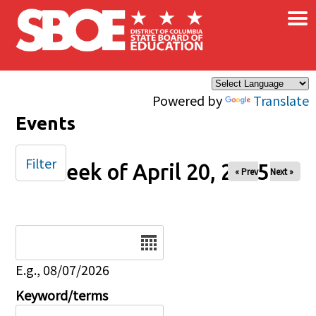
×
Skip to main content
Powered by
Translate
Events
Filter
Week of April 20, 2025
« Prev
Next »
Date
E.g., 08/07/2026
Keyword/terms