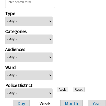
Type
Categories
Audiences
Ward
Police District
Day
Week
Month
Year