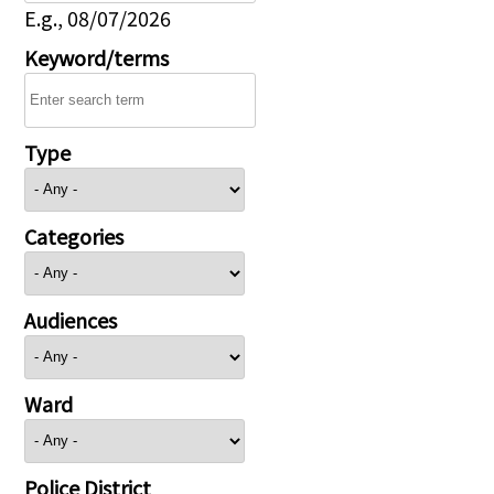
E.g., 08/07/2026
Keyword/terms
Type
Categories
Audiences
Ward
Police District