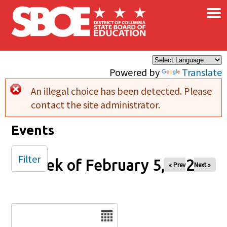
×
Skip to main content
Powered by
Translate
An illegal choice has been detected. Please
Error message
contact the site administrator.
Events
Filter
Week of February 5, 2026
« Prev
Next »
Date