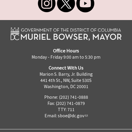
Office Hours
Monday - Friday 9:00 am to 5:30 pm
Connect With Us
Marion S. Barry, Jr. Building
441 4th St., NW, Suite 530S
Washington, DC 20001
Phone: (202) 741-0888
Fax: (202) 741-0879
TTY: 711
Email:
sboe@dc.gov