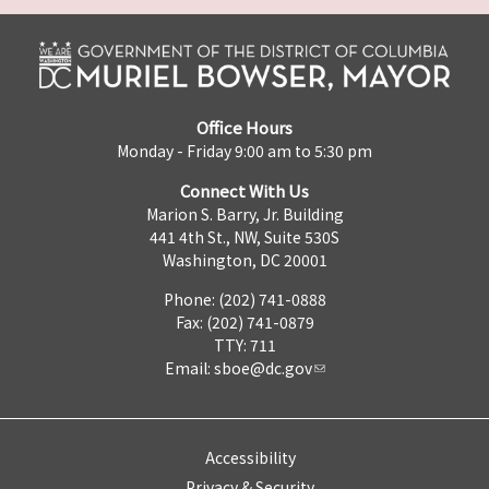
Office Hours
Monday - Friday 9:00 am to 5:30 pm
Connect With Us
Marion S. Barry, Jr. Building
441 4th St., NW, Suite 530S
Washington, DC 20001
Phone: (202) 741-0888
Fax: (202) 741-0879
TTY: 711
Email:
sboe@dc.gov
Accessibility
Privacy & Security