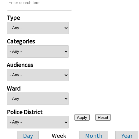
Type
Categories
Audiences
Ward
Police District
Day
Week
Month
Year