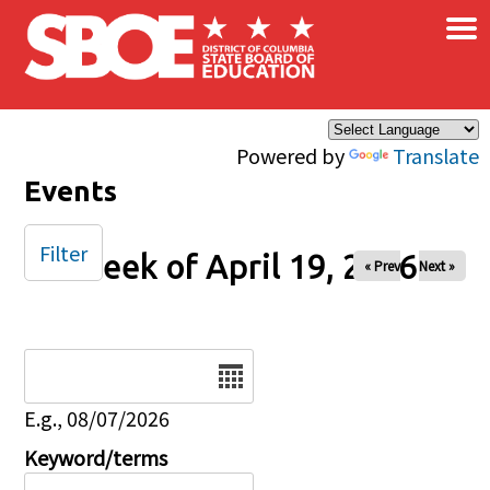
×
Skip to main content
Powered by
Translate
Events
Filter
Week of April 19, 2026
« Prev
Next »
Date
E.g., 08/07/2026
Keyword/terms