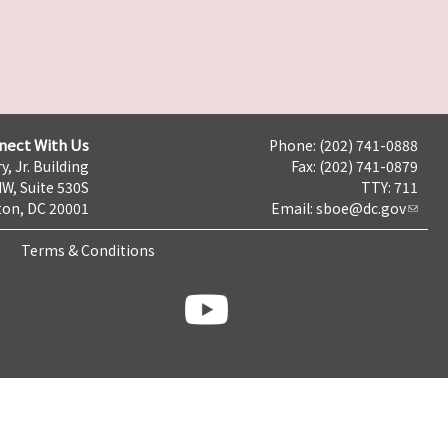
nect With Us
Phone: (202) 741-0888
y, Jr. Building
Fax: (202) 741-0879
NW, Suite 530S
TTY: 711
on, DC 20001
Email:
sboe@dc.gov
Terms & Conditions