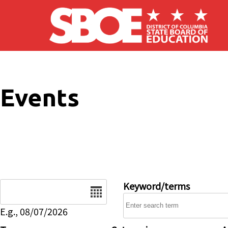
Skip to main content
Events
Date
Keyword/terms
E.g., 08/07/2026