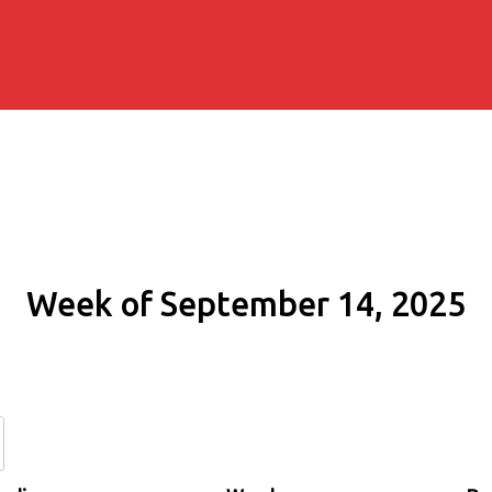
Week of September 14, 2025