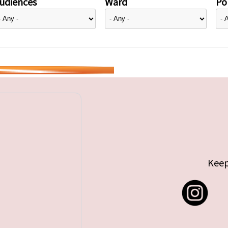
udiences
Ward
Pol
Keep