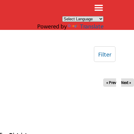
×
Powered by
Translate
Filter
« Prev
Next »