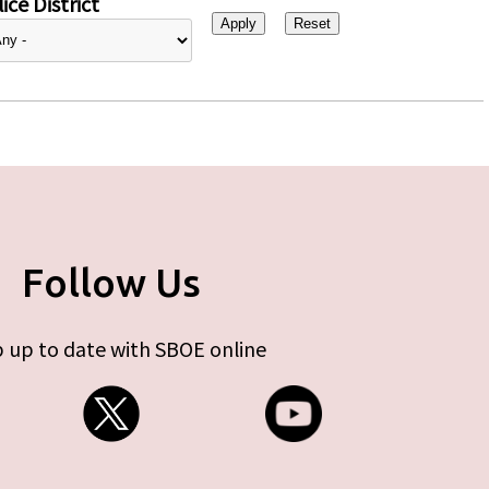
ice District
Follow Us
 up to date with SBOE online