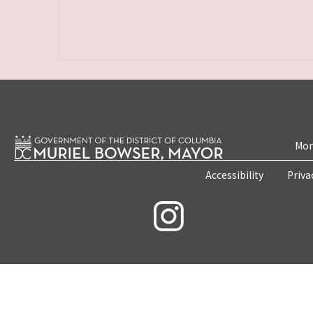
Mon
Accessibility
Priva