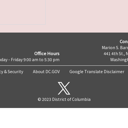
Con
Marion S. Barr
Office Hours
441 4th St., 
day - Friday 9:00 am to 5:30 pm
Washingt
cy & Security
About DC.GOV
Google Translate Disclaimer
© 2023 District of Columbia