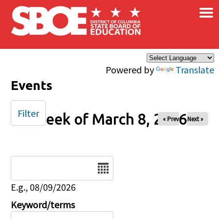
×
Skip to main content
Powered by
Translate
Events
Filter
Week of March 8, 2026
« Prev
Next »
Date
E.g., 08/09/2026
Keyword/terms