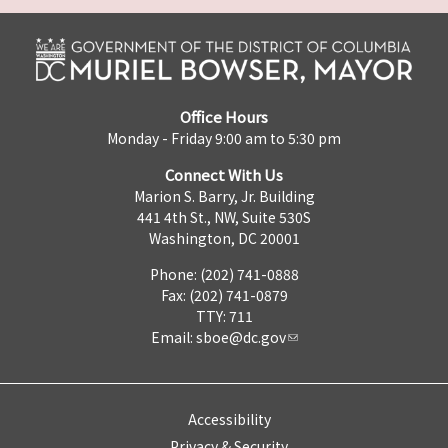
Office Hours
Monday - Friday 9:00 am to 5:30 pm
Connect With Us
Marion S. Barry, Jr. Building
441 4th St., NW, Suite 530S
Washington, DC 20001
Phone: (202) 741-0888
Fax: (202) 741-0879
TTY: 711
Email:
sboe@dc.gov
Accessibility
Privacy & Security