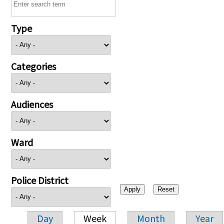
Type
Categories
Audiences
Ward
Police District
Day
Week
Month
Year