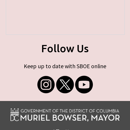
Follow Us
Keep up to date with SBOE online