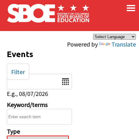
×
Skip to main content
Powered by
Translate
Events
Filter
Date
E.g., 08/07/2026
Keyword/terms
Type