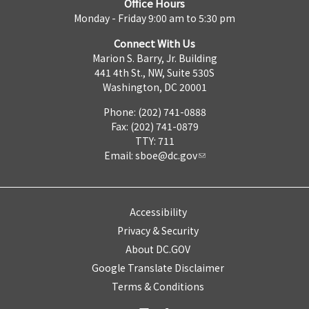
Office Hours
Monday - Friday 9:00 am to 5:30 pm
Connect With Us
Marion S. Barry, Jr. Building
441 4th St., NW, Suite 530S
Washington, DC 20001
Phone: (202) 741-0888
Fax: (202) 741-0879
TTY: 711
Email:
sboe@dc.gov
Accessibility
Privacy & Security
About DC.GOV
Google Translate Disclaimer
Terms & Conditions