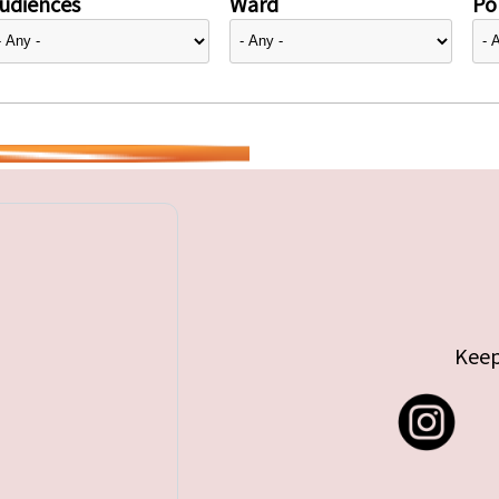
udiences
Ward
Pol
Keep