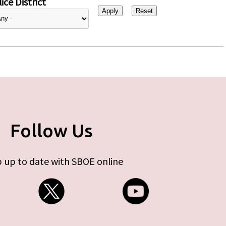
ice District
Follow Us
 up to date with SBOE online