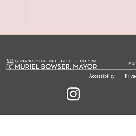
Mon
Accessibility
Priva