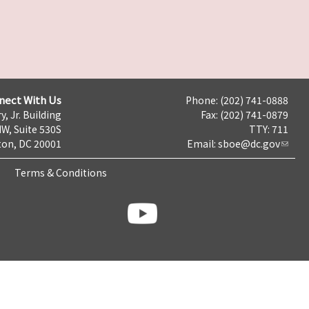
nect With Us
Phone: (202) 741-0888
y, Jr. Building
Fax: (202) 741-0879
NW, Suite 530S
TTY: 711
on, DC 20001
Email:
sboe@dc.gov
Terms & Conditions