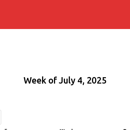
Week of July 4, 2025