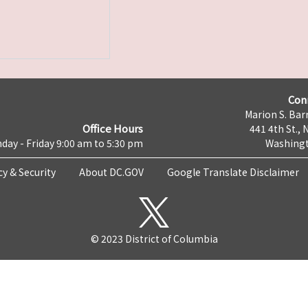
Con
Marion S. Barr
Office Hours
441 4th St., 
day - Friday 9:00 am to 5:30 pm
Washingt
cy & Security
About DC.GOV
Google Translate Disclaimer
© 2023 District of Columbia