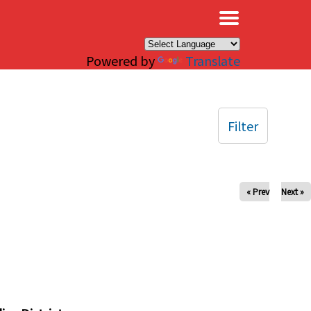
×
Powered by
Translate
Filter
« Prev
Next »