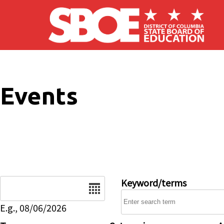
Skip to main content
Events
Date
Keyword/terms
E.g., 08/06/2026