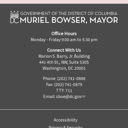
Office Hours
Monday - Friday 9:00 am to 5:30 pm
Connect With Us
Marion S. Barry, Jr. Building
441 4th St., NW, Suite 530S
Washington, DC 20001
Phone: (202) 741-0888
Fax: (202) 741-0879
TTY: 711
Email:
sboe@dc.gov
Accessibility
Privacy & Security