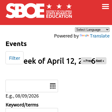
×
Skip to main content
Powered by
Translate
Events
Filter
Week of April 12, 2026
« Prev
Next »
Date
E.g., 08/09/2026
Keyword/terms