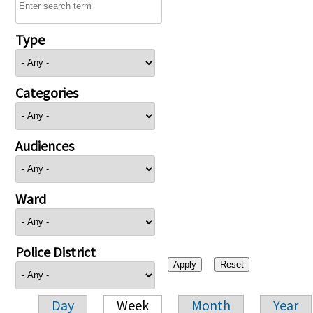
Type
Categories
Audiences
Ward
Police District
Day
Week
Month
Year