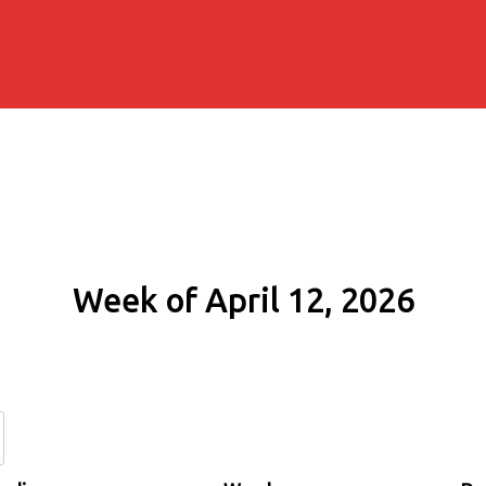
Week of April 12, 2026