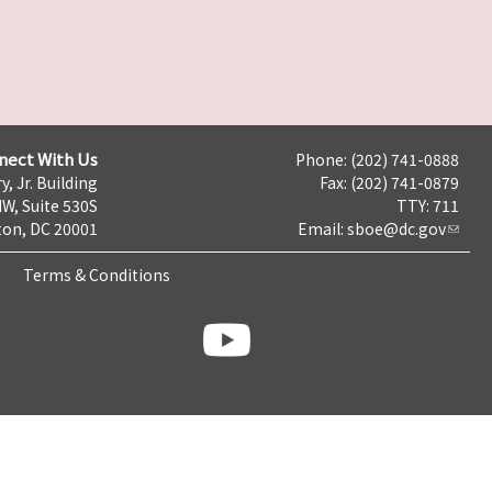
nect With Us
Phone: (202) 741-0888
y, Jr. Building
Fax: (202) 741-0879
NW, Suite 530S
TTY: 711
on, DC 20001
Email:
sboe@dc.gov
Terms & Conditions