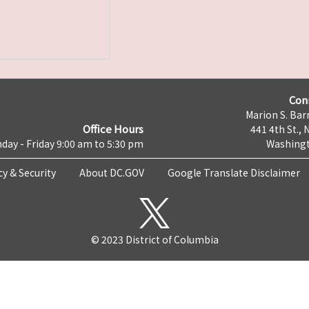
Con
Marion S. Barr
Office Hours
441 4th St., 
day - Friday 9:00 am to 5:30 pm
Washingt
cy & Security
About DC.GOV
Google Translate Disclaimer
© 2023 District of Columbia