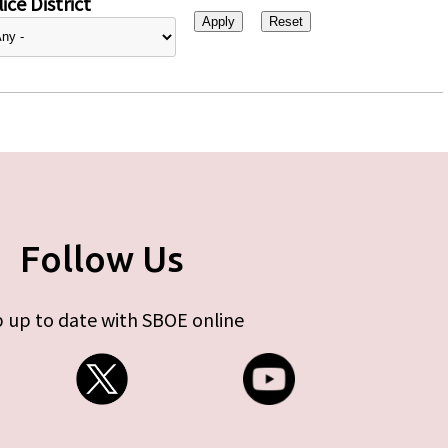
ice District
Follow Us
 up to date with SBOE online