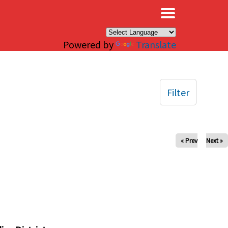
×
Powered by
Translate
Filter
« Prev
Next »