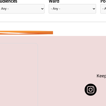
udiences
Ward
Pol
Keep