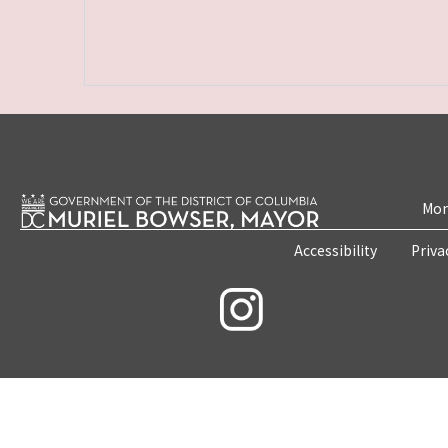
Mon
Accessibility
Priva