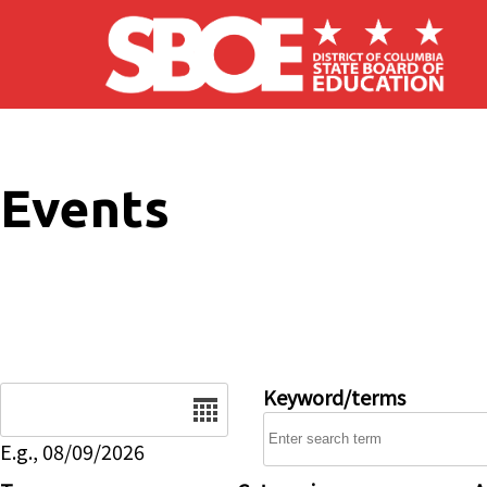
Skip to main content
Events
Date
Keyword/terms
E.g., 08/09/2026