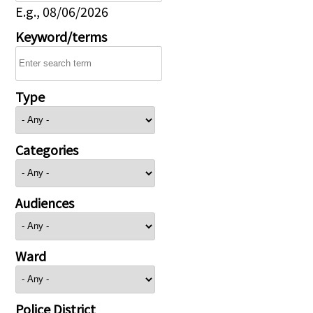
E.g., 08/06/2026
Keyword/terms
Type
Categories
Audiences
Ward
Police District