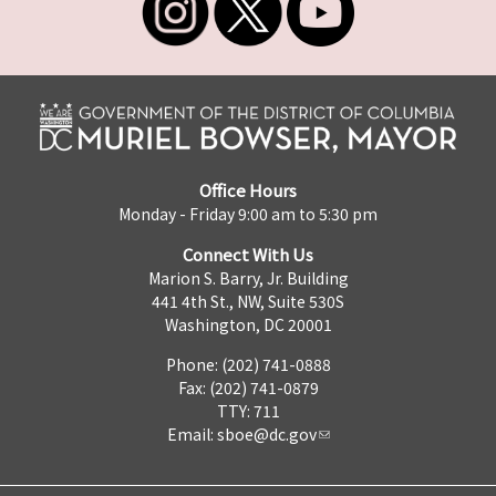
Office Hours
Monday - Friday 9:00 am to 5:30 pm
Connect With Us
Marion S. Barry, Jr. Building
441 4th St., NW, Suite 530S
Washington, DC 20001
Phone: (202) 741-0888
Fax: (202) 741-0879
TTY: 711
Email:
sboe@dc.gov