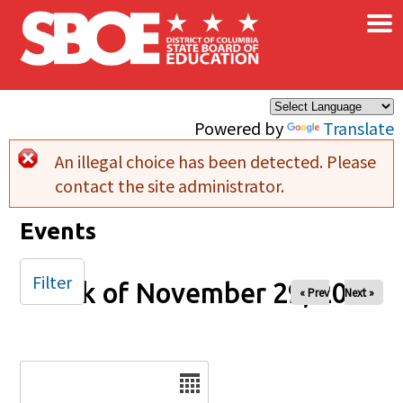
×
Skip to main content
Powered by
Translate
An illegal choice has been detected. Please
Error message
contact the site administrator.
Events
Filter
Week of November 29, 2026
« Prev
Next »
Date