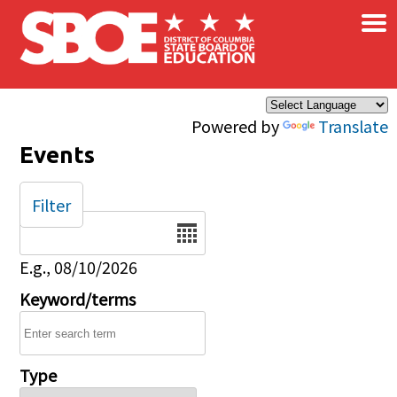
×
Skip to main content
Powered by
Translate
Events
Filter
Date
E.g., 08/10/2026
Keyword/terms
Type