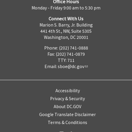
Office Hours
Monday - Friday 9:00 am to 5:30 pm
Connect With Us
Marion S. Barry, Jr. Building
441 4th St., NW, Suite 530S
Washington, DC 20001
Phone: (202) 741-0888
Fax: (202) 741-0879
TTY: 711
Email:
sboe@dc.gov
Accessibility
Privacy & Security
About DC.GOV
Google Translate Disclaimer
Terms & Conditions