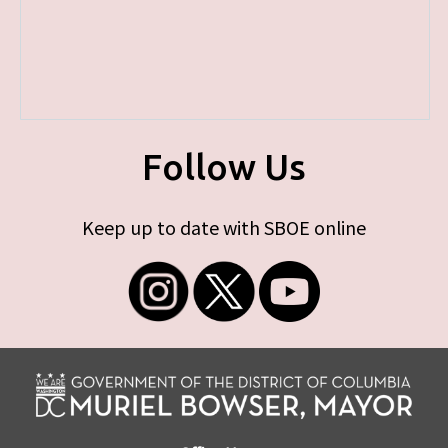
Follow Us
Keep up to date with SBOE online