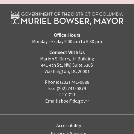
Office Hours
Monday - Friday 9:00 am to 5:30 pm
Connect With Us
Marion S. Barry, Jr. Building
441 4th St., NW, Suite 530S
Washington, DC 20001
Phone: (202) 741-0888
Fax: (202) 741-0879
TTY: 711
Email:
sboe@dc.gov
Accessibility
Privacy & Security