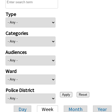
Type
Categories
Audiences
Ward
Police District
Day
Week
Month
Year