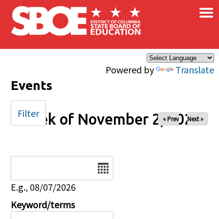
×
Skip to main content
Powered by
Translate
Events
Filter
Week of November 2, 2025
« Prev
Next »
Date
E.g., 08/07/2026
Keyword/terms