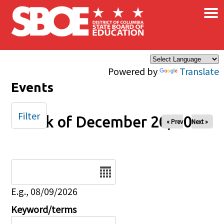
×
Skip to main content
Powered by
Translate
Events
Filter
Week of December 20, 2025
« Prev
Next »
Date
E.g., 08/09/2026
Keyword/terms