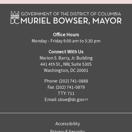
Office Hours
Monday - Friday 9:00 am to 5:30 pm
Connect With Us
Marion S. Barry, Jr. Building
441 4th St., NW, Suite 530S
Washington, DC 20001
Phone: (202) 741-0888
Fax: (202) 741-0879
TTY: 711
Email:
sboe@dc.gov
Accessibility
Privacy & Security