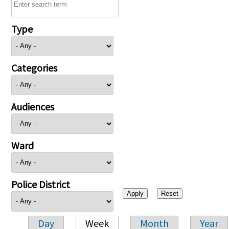
Type
Categories
Audiences
Ward
Police District
Day
Week
Month
Year